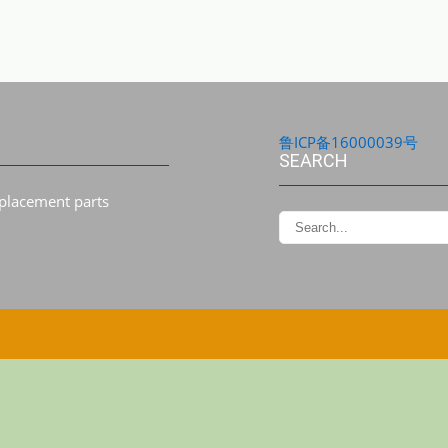
鲁ICP备16000039号
SEARCH
eplacement parts