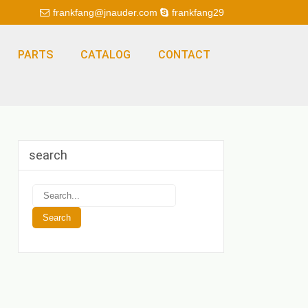
frankfang@jnauder.com
frankfang29
PARTS
CATALOG
CONTACT
search