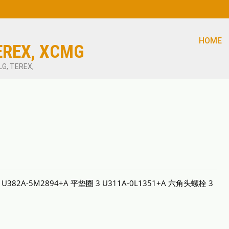
HOME
EREX, XCMG
LG, TEREX,
量 U382A-5M2894+A 平垫圈 3 U311A-0L1351+A 六角头螺栓 3