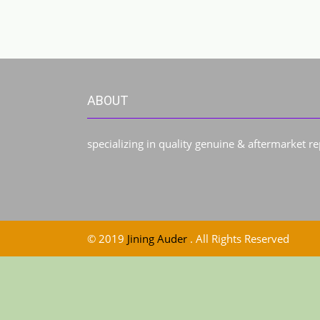
ABOUT
specializing in quality genuine & aftermarket r
© 2019
Jining Auder
. All Rights Reserved