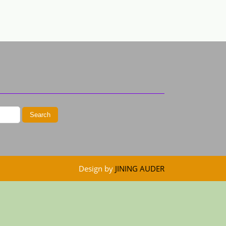
Design by
JINING AUDER