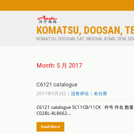
KOMATSU, DOOSAN, T
KOMATSU, DOOSAN, CAT, WEICHAI, XCMG, SEM, SD
Month:
5 月 2017
C6121 catalogue
2017年5月3日
|
没有评论
|
未分类
C6121 catalogue SC11CB/11CK 件号 件名 数
C02BL-8L8662…
Read More