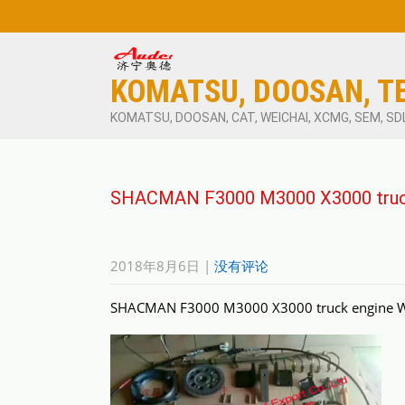
KOMATSU, DOOSAN, T
KOMATSU, DOOSAN, CAT, WEICHAI, XCMG, SEM, SD
SHACMAN F3000 M3000 X3000 truck
2018年8月6日
|
没有评论
SHACMAN F3000 M3000 X3000 truck engine WP