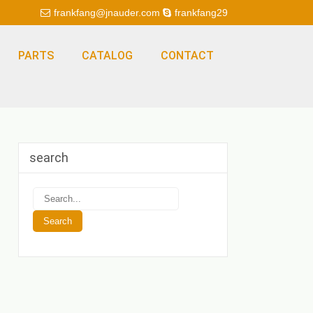
frankfang@jnauder.com
frankfang29
PARTS
CATALOG
CONTACT
search