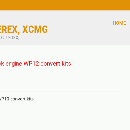
HOME
EREX, XCMG
LG, TEREX,
 engine WP12 convert kits
10 convert kits