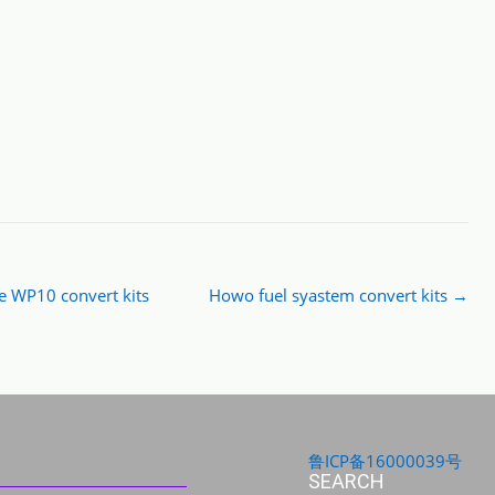
WP10 convert kits
Howo fuel syastem convert kits
→
鲁ICP备16000039号
SEARCH