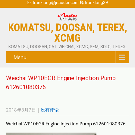
frankfang@jnauder.com
frankfang29
KOMATSU, DOOSAN, TEREX,
XCMG
KOMATSU, DOOSAN, CAT, WEICHAI, XCMG, SEM, SDLG, TEREX,
Menu
Weichai WP10EGR Engine Injection Pump
612601080376
2018年8月7日
|
没有评论
Weichai WP10EGR Engine Injection Pump 612601080376