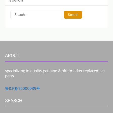
ABOUT
specializing in quality genuine & aftermarket replacement
parts
鲁ICP备16000039号
SEARCH