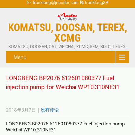
frankfang@jnauder.com
frankfang29
KOMATSU, DOOSAN, TEREX,
XCMG
KOMATSU, DOOSAN, CAT, WEICHAI, XCMG, SEM, SDLG, TEREX,
Menu
LONGBENG BP2076 612601080377 Fuel
injection pump for Weichai WP10.310NE31
2018年8月7日
|
没有评论
LONGBENG BP2076 612601080377 Fuel injection pump
Weichai WP10.310NE31