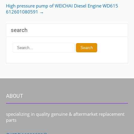
High pressure pump of WEICHAI Diesel Engine WD615
612601080591
→
search
ABOUT
specializing in quality genuine & aftermarket replacement
parts