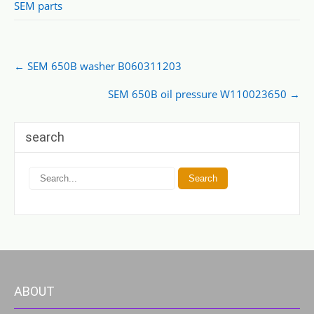
SEM parts
Post
←
SEM 650B washer B060311203
navigation
SEM 650B oil pressure W110023650
→
search
ABOUT