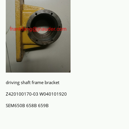
driving shaft frame bracket
Z420100170-03 W040101920
SEM650B 658B 659B