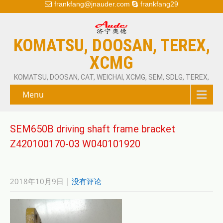
frankfang@jnauder.com
frankfang29
KOMATSU, DOOSAN, TEREX,
XCMG
KOMATSU, DOOSAN, CAT, WEICHAI, XCMG, SEM, SDLG, TEREX,
Menu
SEM650B driving shaft frame bracket
Z420100170-03 W040101920
2018年10月9日
|
没有评论