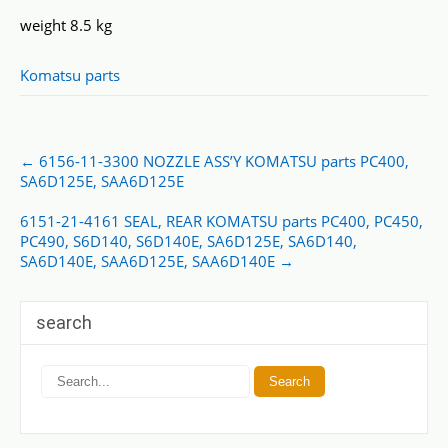
weight 8.5 kg
Komatsu parts
Post
←
6156-11-3300 NOZZLE ASS’Y KOMATSU parts PC400,
navigation
SA6D125E, SAA6D125E
6151-21-4161 SEAL, REAR KOMATSU parts PC400, PC450,
PC490, S6D140, S6D140E, SA6D125E, SA6D140,
SA6D140E, SAA6D125E, SAA6D140E
→
search