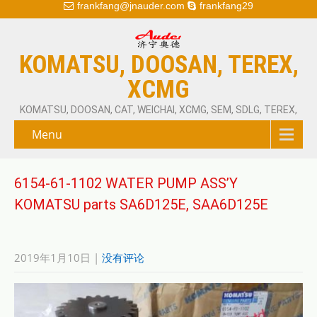
frankfang@jnauder.com
frankfang29
KOMATSU, DOOSAN, TEREX,
XCMG
KOMATSU, DOOSAN, CAT, WEICHAI, XCMG, SEM, SDLG, TEREX,
Menu
6154-61-1102 WATER PUMP ASS’Y
KOMATSU parts SA6D125E, SAA6D125E
2019年1月10日
|
没有评论