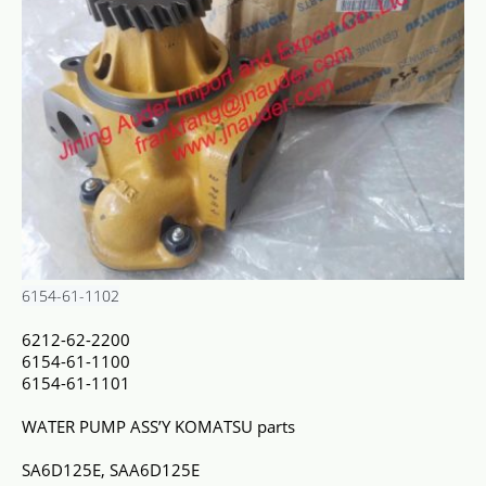
6154-61-1102
6212-62-2200
6154-61-1100
6154-61-1101
WATER PUMP ASS’Y KOMATSU parts
SA6D125E, SAA6D125E