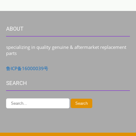
ABOUT
specializing in quality genuine & aftermarket replacement
parts
鲁ICP备16000039号
SEARCH