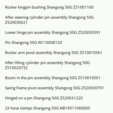
Rocker kingpin bushing Shangong 50G Z51001100
After steering cylinder pin assembly Shangong 50G
Z520030621
Lower hinge pin assembly Shangong 50G Z520030591
Pin Shangong 50G W110008120
Rocker arm pivot assembly Shangong 50G Z510010561
After lifting cylinder pin assembly Shangong 50G
Z510020732
Boom in the pin assembly Shangong 50G Z510010501
Swing frame pivot assembly Shangong 50G Z520030791
Hinged on a pin Shangong 50G Z520031220
2X hose clamps Shangong 50G NB19011060000