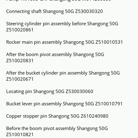
Connecting shaft Shangong 50G Z530030320
Steering cylinder pin assembly before Shangong 50G
Z510020861
Rocker main pin assembly Shangong 50G Z510010531
After the boom pivot assembly Shangong 50G
Z510020831
After the bucket cylinder pin assembly Shangong 50G
Z510020671
Locating pin Shangong 50G Z530030060
Bucket lever pin assembly Shangong 50G Z510010791
Copper stopper pin Shangong 50G Z610240980
Before the boom pivot assembly Shangong 50G
Z510010821