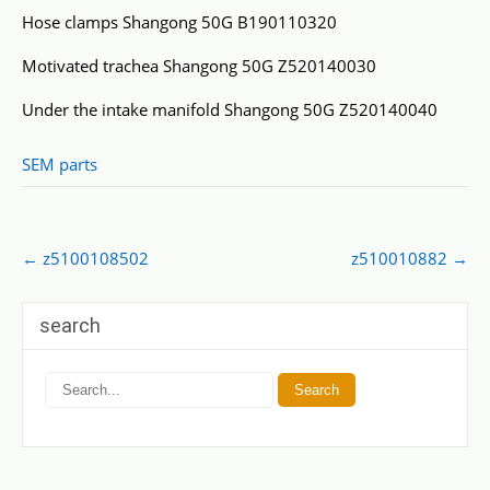
Hose clamps Shangong 50G B190110320
Motivated trachea Shangong 50G Z520140030
Under the intake manifold Shangong 50G Z520140040
SEM parts
Post
←
z5100108502
z510010882
→
navigation
search