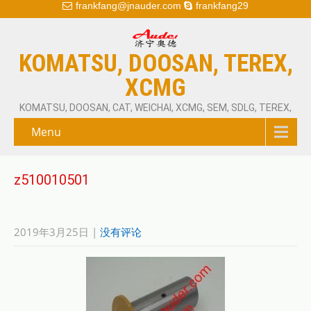
frankfang@jnauder.com
frankfang29
KOMATSU, DOOSAN, TEREX,
XCMG
KOMATSU, DOOSAN, CAT, WEICHAI, XCMG, SEM, SDLG, TEREX,
Menu
z510010501
2019年3月25日
|
没有评论