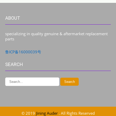
ABOUT
specializing in quality genuine & aftermarket replacement
parts
鲁ICP备16000039号
SEARCH
© 2019
Jining Auder
. All Rights Reserved