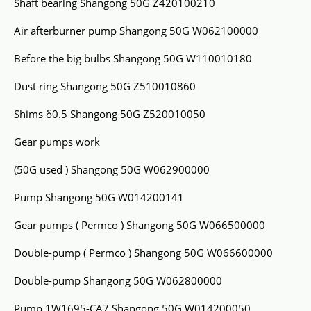
Shaft bearing Shangong 50G Z420100210
Air afterburner pump Shangong 50G W062100000
Before the big bulbs Shangong 50G W110010180
Dust ring Shangong 50G Z510010860
Shims δ0.5 Shangong 50G Z520010050
Gear pumps work
(50G used ) Shangong 50G W062900000
Pump Shangong 50G W014200141
Gear pumps ( Permco ) Shangong 50G W066500000
Double-pump ( Permco ) Shangong 50G W066600000
Double-pump Shangong 50G W062800000
Pump 1W1695-CA7 Shangong 50G W014200050