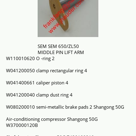
SEM SEM 650/ZL50
MIDDLE PIN LIFT ARM
W110010620 O -ring 2
W041200050 clamp rectangular ring 4
W041400661 caliper piston 4
W041200040 clamp dust ring 4
W080200010 semi-metallic brake pads 2 Shangong 50G
Air-conditioning compressor Shangong 50G
W370000120B