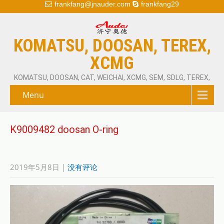
frankfang@jnauder.com
frankfang29
KOMATSU, DOOSAN, TEREX,
XCMG
KOMATSU, DOOSAN, CAT, WEICHAI, XCMG, SEM, SDLG, TEREX,
Menu
K9009482 doosan O-ring
2019年5月8日
|
没有评论