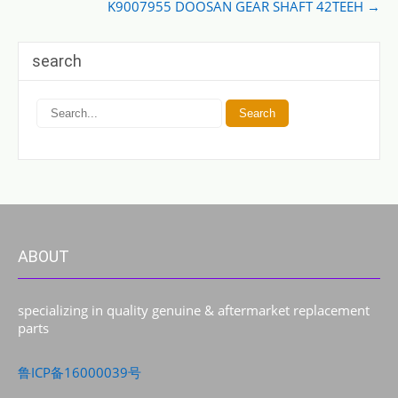
K9007955 DOOSAN GEAR SHAFT 42TEEH
→
search
ABOUT
specializing in quality genuine & aftermarket replacement
parts
鲁ICP备16000039号