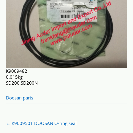
K9009482
0.015kg
SD200,SD200N
Doosan parts
Post
←
K9009501 DOOSAN O-ring seal
navigation