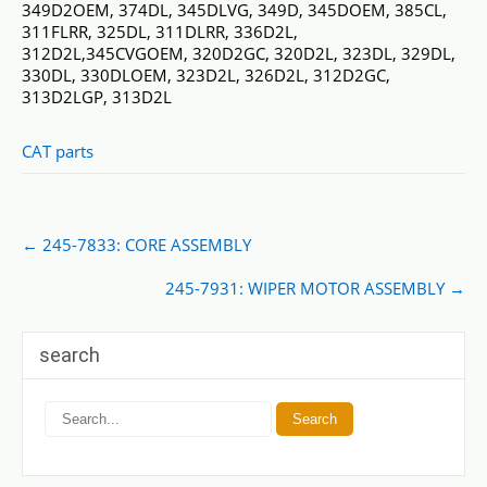
349D2OEM, 374DL, 345DLVG, 349D, 345DOEM, 385CL,
311FLRR, 325DL, 311DLRR, 336D2L,
312D2L,345CVGOEM, 320D2GC, 320D2L, 323DL, 329DL,
330DL, 330DLOEM, 323D2L, 326D2L, 312D2GC,
313D2LGP, 313D2L
CAT parts
Post
←
245-7833: CORE ASSEMBLY
navigation
245-7931: WIPER MOTOR ASSEMBLY
→
search