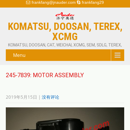
frankfang@jnauder.com
frankfang29
KOMATSU, DOOSAN, TEREX,
XCMG
KOMATSU, DOOSAN, CAT, WEICHAI, XCMG, SEM, SDLG, TEREX,
Menu
245-7839: MOTOR ASSEMBLY
2019年5月15日
|
没有评论