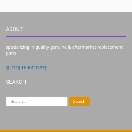
ABOUT
specializing in quality genuine & aftermarket replacement
parts
鲁ICP备16000039号
SEARCH