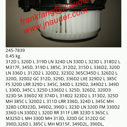
245-7839
0.45 kg
312D L 320D L 319D LN 324D LN 330D L 323D L 318D2 L
M317F, 345D, 319D L 385C, 312D2, 315D L 336D2, 320D
LN 336D L 312D2 L 320D2, 323D2 365C345D L 326D2 L
320D, 320D2 GC 312D, 329D, 336D2 LXE 329D2 L 385C
FS 320D LRR 329D L 345C, 340D L 329D2, 349D2 L 349D
L 330D, 345C L 325D L336D2 L 325D, 326D2, 320D3
323D SA 336D2 XE 374D L 318D2 323D2 L 313D2, 325D
MH 385C L 320D2 L 311D LRR 336D, 324D L 345C MH
328D LCR323D, 349D2, 390D L 323D LN 320D FM 330D2
336D LN 330D2 L 320D RR 311F LRR 323D S 365C L
M325D L MH 330D MH 313D, 320D GC 312D2 GC
390D,326D L 385C L MH M315F, 349D2L, 390DL,