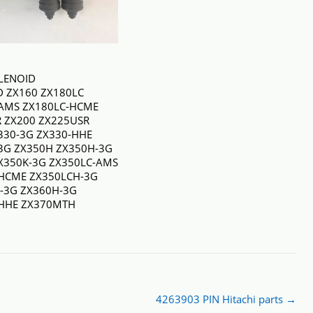
LENOID
JD ZX160 ZX180LC
AMS ZX180LC-HCME
 ZX200 ZX225USR
330-3G ZX330-HHE
3G ZX350H ZX350H-3G
X350K-3G ZX350LC-AMS
HCME ZX350LCH-3G
-3G ZX360H-3G
-HHE ZX370MTH
4263903 PIN Hitachi parts
→