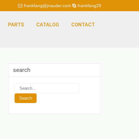
frankfang@jnauder.com
frankfang29
PARTS
CATALOG
CONTACT
search