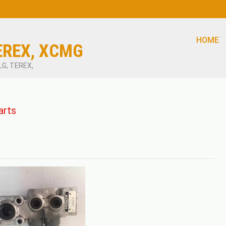
HOME
EREX, XCMG
LG, TEREX,
arts