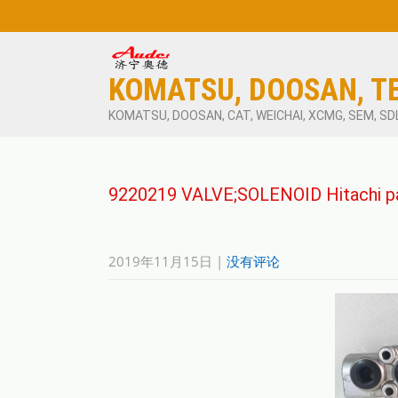
KOMATSU, DOOSAN, T
KOMATSU, DOOSAN, CAT, WEICHAI, XCMG, SEM, SD
9220219 VALVE;SOLENOID Hitachi p
2019年11月15日
|
没有评论