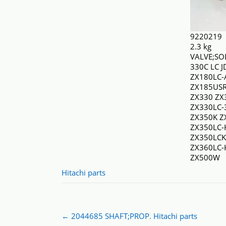
9220219
2.3 kg
VALVE;SO
330C LC 
ZX180LC-
ZX185USR
ZX330 ZX
ZX330LC-
ZX350K Z
ZX350LC-
ZX350LCK
ZX360LC
ZX500W
Hitachi parts
Post
←
2044685 SHAFT;PROP. Hitachi parts
navigation