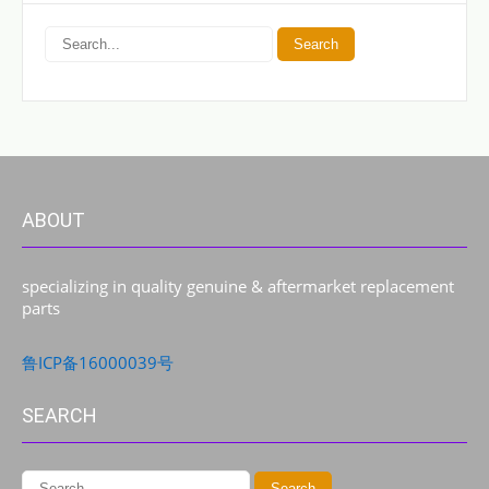
ABOUT
specializing in quality genuine & aftermarket replacement
parts
鲁ICP备16000039号
SEARCH