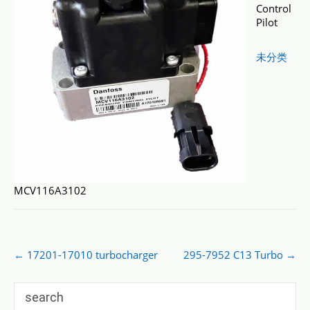
Control
Pilot
未分类
MCV116A3102
Post
←
17201-17010 turbocharger
295-7952 C13 Turbo
→
navigation
search