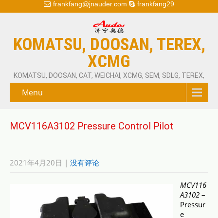
frankfang@jnauder.com
frankfang29
KOMATSU, DOOSAN, TEREX,
XCMG
KOMATSU, DOOSAN, CAT, WEICHAI, XCMG, SEM, SDLG, TEREX,
Menu
MCV116A3102 Pressure Control Pilot
2021年4月20日
|
没有评论
MCV116
A3102
–
Pressur
e