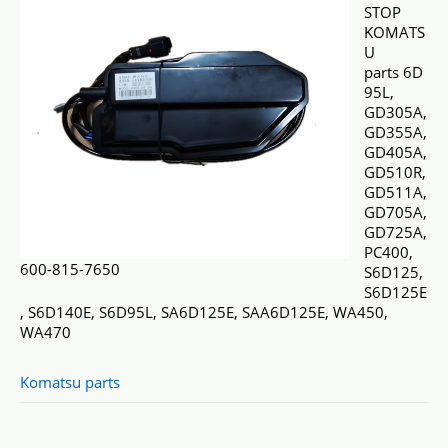
STOP
KOMATS
U
parts 6D
95L,
GD305A,
GD355A,
GD405A,
GD510R,
GD511A,
GD705A,
GD725A,
PC400,
600-815-7650
S6D125,
S6D125E
, S6D140E, S6D95L, SA6D125E, SAA6D125E, WA450,
WA470
Komatsu parts