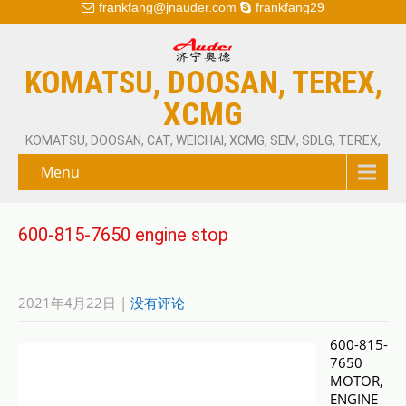
frankfang@jnauder.com
frankfang29
KOMATSU, DOOSAN, TEREX,
XCMG
KOMATSU, DOOSAN, CAT, WEICHAI, XCMG, SEM, SDLG, TEREX,
Menu
600-815-7650 engine stop
2021年4月22日
|
没有评论
600-815-
7650
MOTOR,
ENGINE