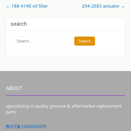
Post
←
188-4140 oil filter
204-2683 actuator
→
navigation
search
ABOUT
specializing in quality genuine & aftermarket replacement
parts
鲁ICP备16000039号