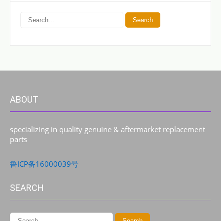
ABOUT
specializing in quality genuine & aftermarket replacement
parts
鲁ICP备16000039号
SEARCH