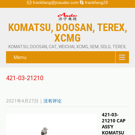
frankfang@jnauder.com
frankfang29
KOMATSU, DOOSAN, TEREX,
XCMG
KOMATSU, DOOSAN, CAT, WEICHAI, XCMG, SEM, SDLG, TEREX,
Menu
421-03-21210
2021年4月27日
|
没有评论
421-03-
21210 CAP
ASS’Y
KOMATSU