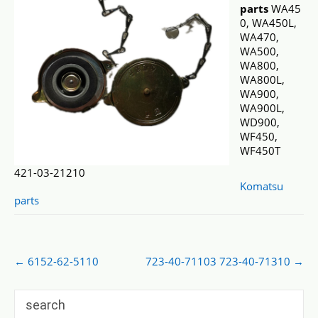
parts
WA45
0, WA450L,
WA470,
WA500,
WA800,
WA800L,
WA900,
WA900L,
WD900,
WF450,
WF450T
421-03-21210
Komatsu
parts
Post
←
6152-62-5110
723-40-71103 723-40-71310
→
navigation
search