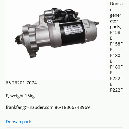
Doosa
n
gener
ator
parts,
P158L
E
P158F
E
P180L
E
P180F
E
P222L
65.26201-7074
E
P222F
E, weight 15kg
frankfang@jnauder.com 86-18366748969
Doosan parts