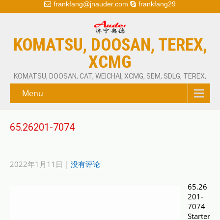
frankfang@jnauder.com
frankfang29
KOMATSU, DOOSAN, TEREX,
XCMG
KOMATSU, DOOSAN, CAT, WEICHAI, XCMG, SEM, SDLG, TEREX,
Menu
65.26201-7074
2022年1月11日
|
没有评论
65.26
201-
7074
Starter