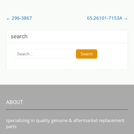
Post
←
296-3867
65.26101-7153A
→
navigation
search
ABOUT
specializing in quality genuine & aftermarket replacement
parts