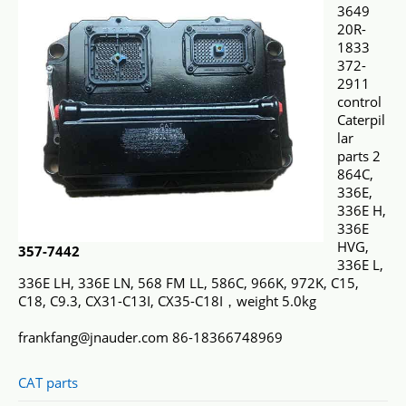
3649
20R-
1833
372-
2911
control
Caterpil
lar
parts 2
864C,
336E,
336E H,
336E
HVG,
357-7442
336E L,
336E LH, 336E LN, 568 FM LL, 586C, 966K, 972K, C15,
C18, C9.3, CX31-C13I, CX35-C18I，weight 5.0kg
frankfang@jnauder.com 86-18366748969
CAT parts