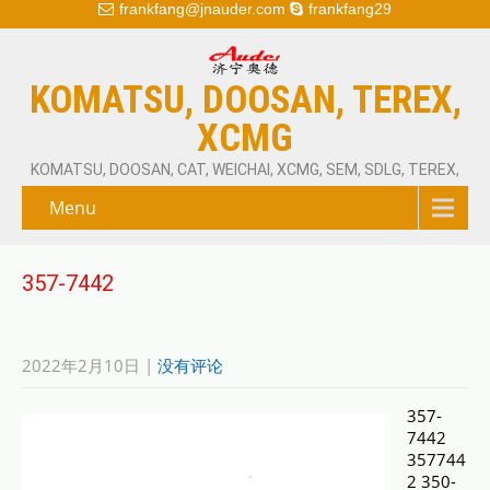
frankfang@jnauder.com
frankfang29
KOMATSU, DOOSAN, TEREX,
XCMG
KOMATSU, DOOSAN, CAT, WEICHAI, XCMG, SEM, SDLG, TEREX,
Menu
357-7442
2022年2月10日
|
没有评论
357-
7442
357744
2 350-