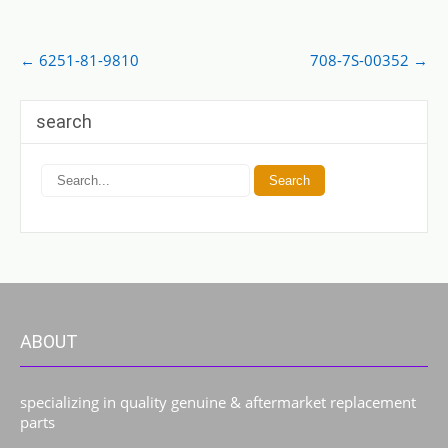
Post
←
6251-81-9810
708-7S-00352
→
navigation
search
ABOUT
specializing in quality genuine & aftermarket replacement
parts