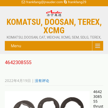
frankfang@jnauder.com
frankfang29
KOMATSU, DOOSAN, TEREX,
XCMG
KOMATSU, DOOSAN, CAT, WEICHAI, XCMG, SEM, SDLG, TEREX,
Menu
4642308555
2022年4月19日
|
没有评论
4642
3085
55
thrust