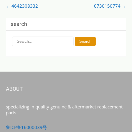
Post
←
4642308332
0730150774
→
navigation
search
ABOUT
specializing in quality genuine & aftermarket replacement
parts
鲁ICP备16000039号