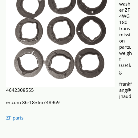
wash
er ZF
4WG
180
trans
missi
on
parts,
weigh
t
0.04k
g
frankf
4642308555
ang@
jnaud
er.com 86-18366748969
ZF parts