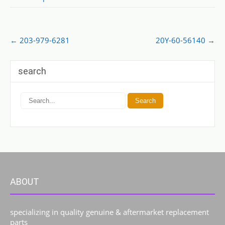
Post
←
203-979-6281
20Y-60-56140
→
navigation
search
ABOUT
specializing in quality genuine & aftermarket replacement
parts