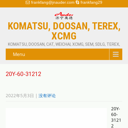
frankfang@jnauder.com
frankfang29
KOMATSU, DOOSAN, TEREX,
XCMG
KOMATSU, DOOSAN, CAT, WEICHAI, XCMG, SEM, SDLG, TEREX,
Menu
20Y-60-31212
2022年5月3日
|
没有评论
20Y-
60-
3121
2