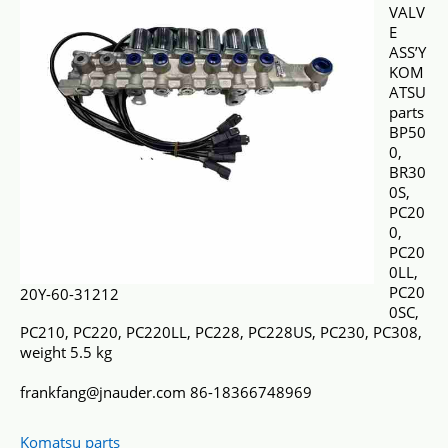
VALV
E
ASS’Y
KOM
ATSU
parts
BP50
0,
BR30
0S,
PC20
0,
PC20
0LL,
PC20
20Y-60-31212
0SC,
PC210, PC220, PC220LL, PC228, PC228US, PC230, PC308,
weight 5.5 kg
frankfang@jnauder.com 86-18366748969
Komatsu parts