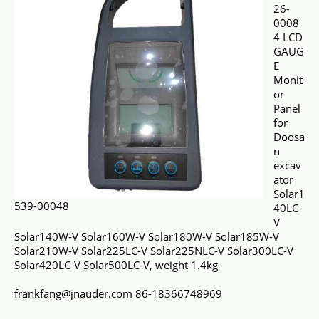
26-
0008
4 LCD
GAUG
E
Monit
or
Panel
for
Doosa
n
excav
ator
Solar1
539-00048
40LC-
V
Solar140W-V Solar160W-V Solar180W-V Solar185W-V
Solar210W-V Solar225LC-V Solar225NLC-V Solar300LC-V
Solar420LC-V Solar500LC-V, weight 1.4kg
frankfang@jnauder.com 86-18366748969