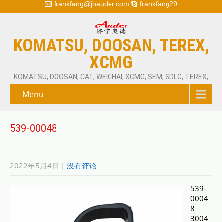
frankfang@jnauder.com
frankfang29
KOMATSU, DOOSAN, TEREX,
XCMG
KOMATSU, DOOSAN, CAT, WEICHAI, XCMG, SEM, SDLG, TEREX,
Menu
539-00048
2022年5月4日
|
没有评论
539-
0004
8
3004