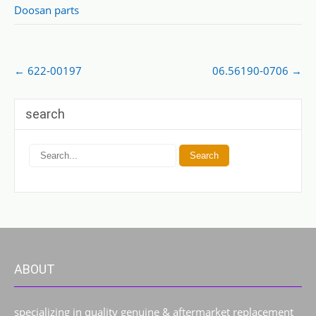
Doosan parts
Post
←
622-00197
06.56190-0706
→
navigation
search
ABOUT
specializing in quality genuine & aftermarket replacement