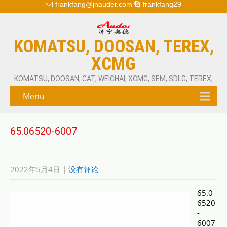
frankfang@jnauder.com
frankfang29
KOMATSU, DOOSAN, TEREX,
XCMG
KOMATSU, DOOSAN, CAT, WEICHAI, XCMG, SEM, SDLG, TEREX,
Menu
65.06520-6007
2022年5月4日
|
没有评论
65.0
6520
-
6007