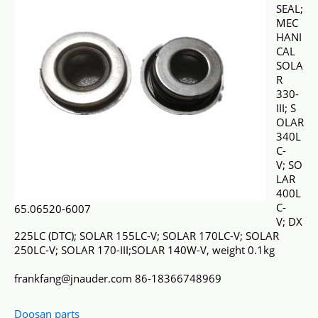
SEAL;
MEC
HANI
CAL
SOLA
R
330-
III; S
OLAR
340L
C-
V; SO
LAR
400L
C-
65.06520-6007
V; DX
225LC (DTC); SOLAR 155LC-V; SOLAR 170LC-V; SOLAR
250LC-V; SOLAR 170-III;SOLAR 140W-V, weight 0.1kg
frankfang@jnauder.com 86-18366748969
Doosan parts