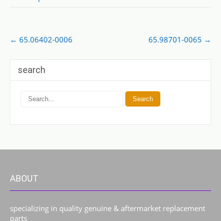
Post
←
65.06402-0006
65.98701-0065
→
navigation
search
ABOUT
specializing in quality genuine & aftermarket replacement
parts