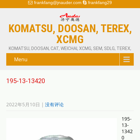
frankfang@jnauder.com
frankfang29
KOMATSU, DOOSAN, TEREX,
XCMG
KOMATSU, DOOSAN, CAT, WEICHAI, XCMG, SEM, SDLG, TEREX,
Menu
195-13-13420
2022年5月10日
|
没有评论
195-
13-
1342
0