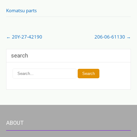
Komatsu parts
Post
←
20Y-27-42190
206-06-61130
→
navigation
search
ABOUT