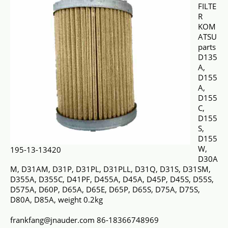
FILTE
R
KOM
ATSU
parts
D135
A,
D155
A,
D155
C,
D155
S,
D155
W,
195-13-13420
D30A
M, D31AM, D31P, D31PL, D31PLL, D31Q, D31S, D31SM,
D355A, D355C, D41PF, D455A, D45A, D45P, D45S, D55S,
D575A, D60P, D65A, D65E, D65P, D65S, D75A, D75S,
D80A, D85A, weight 0.2kg
frankfang@jnauder.com 86-18366748969