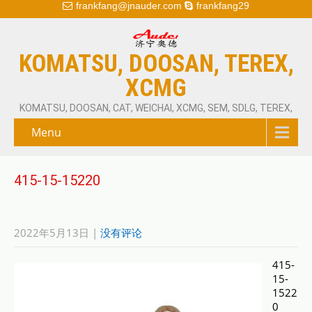
frankfang@jnauder.com
frankfang29
KOMATSU, DOOSAN, TEREX,
XCMG
KOMATSU, DOOSAN, CAT, WEICHAI, XCMG, SEM, SDLG, TEREX,
Menu
415-15-15220
2022年5月13日
|
没有评论
415-
15-
1522
0