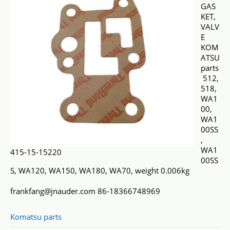
GAS
KET,
VALV
E
KOM
ATSU
parts
512,
518,
WA1
00,
WA1
00SS
,
WA1
415-15-15220
00SS
S, WA120, WA150, WA180, WA70, weight 0.006kg
frankfang@jnauder.com 86-18366748969
Komatsu parts