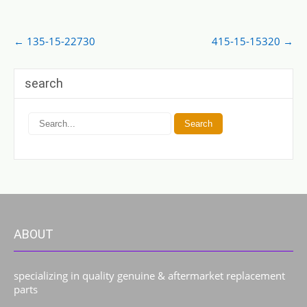
Post
←
135-15-22730
415-15-15320
→
navigation
search
ABOUT
specializing in quality genuine & aftermarket replacement
parts