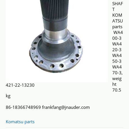
SHAF
T
KOM
ATSU
parts
WA4
00-3
WA4
20-3
WA4
50-3
WA4
70-3,
weig
ht
421-22-13230
70.5
kg
86-18366748969 frankfang@jnauder.com
Komatsu parts