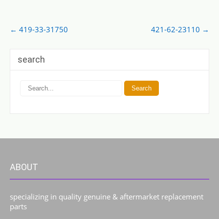
Post
←
419-33-31750
421-62-23110
→
navigation
search
ABOUT
specializing in quality genuine & aftermarket replacement
parts