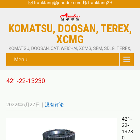
frankfang@jnauder.com
frankfang29
KOMATSU, DOOSAN, TEREX,
XCMG
KOMATSU, DOOSAN, CAT, WEICHAI, XCMG, SEM, SDLG, TEREX,
Menu
421-22-13230
2022年6月27日
|
没有评论
421-
22-
1323
0