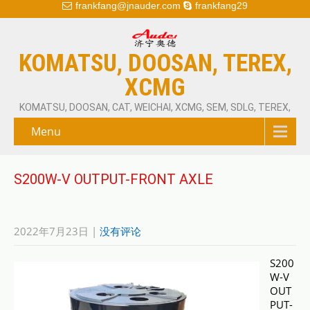
frankfang@jnauder.com
frankfang29
KOMATSU, DOOSAN, TEREX,
XCMG
KOMATSU, DOOSAN, CAT, WEICHAI, XCMG, SEM, SDLG, TEREX,
Menu
S200W-V OUTPUT-FRONT AXLE
2022年7月23日
|
没有评论
S200
W-V
OUT
PUT-