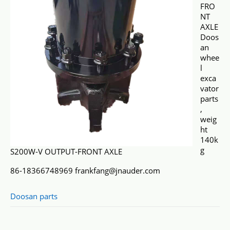
FRO
NT
AXLE
Doos
an
whee
l
exca
vator
parts
,
weig
ht
140k
g
S200W-V OUTPUT-FRONT AXLE
86-18366748969 frankfang@jnauder.com
Doosan parts