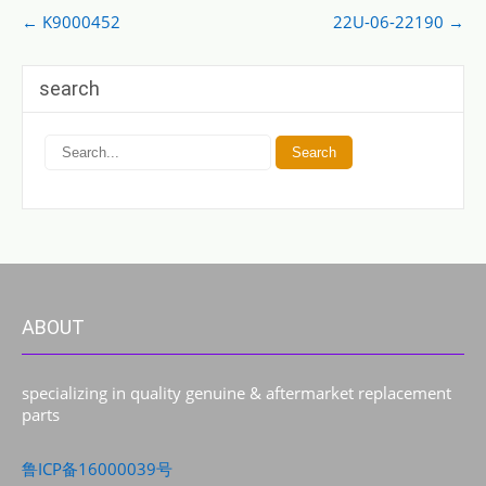
Post
←
K9000452
22U-06-22190
→
navigation
search
ABOUT
specializing in quality genuine & aftermarket replacement
parts
鲁ICP备16000039号