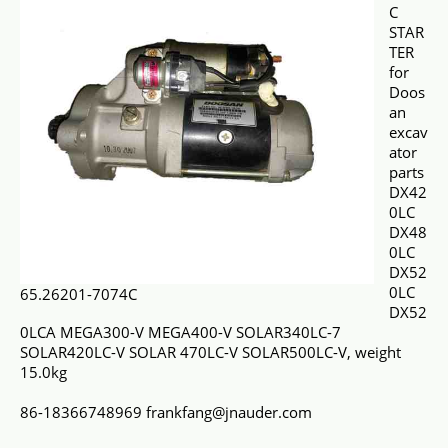
C
STAR
TER
for
Doos
an
excav
ator
parts
DX42
0LC
DX48
0LC
DX52
0LC
65.26201-7074C
DX52
0LCA MEGA300-V MEGA400-V SOLAR340LC-7
SOLAR420LC-V SOLAR 470LC-V SOLAR500LC-V, weight
15.0kg
86-18366748969 frankfang@jnauder.com