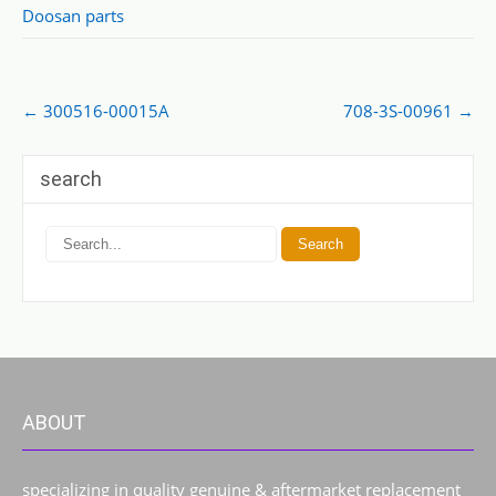
Doosan parts
Post
←
300516-00015A
708-3S-00961
→
navigation
search
ABOUT
specializing in quality genuine & aftermarket replacement