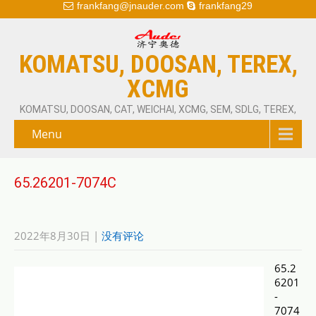
frankfang@jnauder.com
frankfang29
KOMATSU, DOOSAN, TEREX,
XCMG
KOMATSU, DOOSAN, CAT, WEICHAI, XCMG, SEM, SDLG, TEREX,
Menu
65.26201-7074C
2022年8月30日
|
没有评论
65.2
6201
-
7074