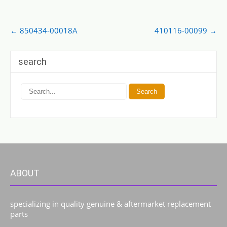
Post
←
850434-00018A
410116-00099
→
navigation
search
ABOUT
specializing in quality genuine & aftermarket replacement
parts