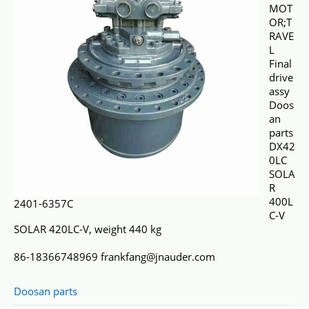
MOT
OR;T
RAVE
L
Final
drive
assy
Doos
an
parts
DX42
0LC
SOLA
R
400L
2401-6357C
C-V
SOLAR 420LC-V, weight 440 kg
86-18366748969 frankfang@jnauder.com
Doosan parts