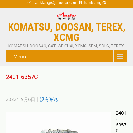
frankfang@jnauder.com
frankfang29
KOMATSU, DOOSAN, TEREX,
XCMG
KOMATSU, DOOSAN, CAT, WEICHAI, XCMG, SEM, SDLG, TEREX,
Menu
2401-6357C
2022年9月6日
|
没有评论
2401
-
6357
C