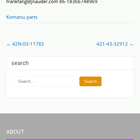
frankfang@jnauder.com 86-18366748969
Komatsu parts
Post
←
42N-03-11782
421-43-32912
→
navigation
search
ABOUT