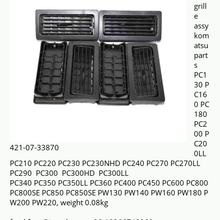
grill
e
assy
kom
atsu
part
s
PC1
30 P
C16
0 PC
180
PC2
00 P
C20
421-07-33870
0LL
PC210 PC220 PC230 PC230NHD PC240 PC270 PC270LL
PC290 PC300 PC300HD PC300LL
PC340 PC350 PC350LL PC360 PC400 PC450 PC600 PC800
PC800SE PC850 PC850SE PW130 PW140 PW160 PW180 P
W200 PW220, weight 0.08kg