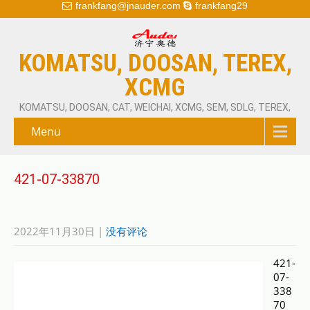
frankfang@jnauder.com
frankfang29
KOMATSU, DOOSAN, TEREX,
XCMG
KOMATSU, DOOSAN, CAT, WEICHAI, XCMG, SEM, SDLG, TEREX,
Menu
421-07-33870
2022年11月30日
|
没有评论
421-
07-
338
70