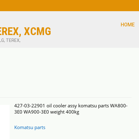
HOME
EREX, XCMG
LG, TEREX,
427-03-22901 oil cooler assy komatsu parts WA800-
3E0 WA900-3E0 weight 400kg
Komatsu parts