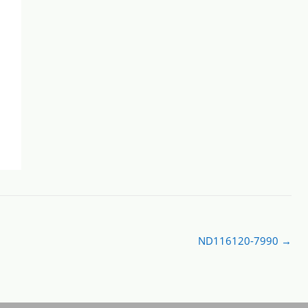
ND116120-7990
→