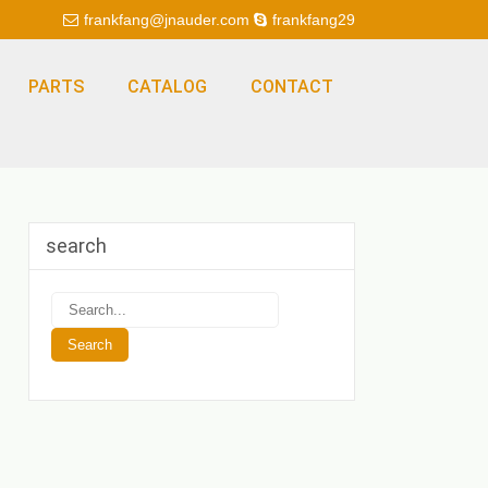
frankfang@jnauder.com
frankfang29
PARTS
CATALOG
CONTACT
search