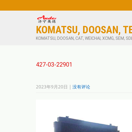
KOMATSU, DOOSAN, T
KOMATSU, DOOSAN, CAT, WEICHAI, XCMG, SEM, SD
427-03-22901
2023年9月20日
|
没有评论