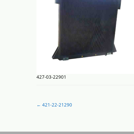
427-03-22901
Post
←
421-22-21290
navigation