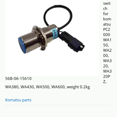
swit
ch
for
kom
atsu
PC2
000
WA1
50,
WA2
00,
WA3
20,
WA3
20P
56B-06-15610
Z,
WA380, WA430, WA500, WA600, weight 0.2kg
Komatsu parts