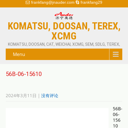
frankfang@jnauder.com
frankfang29
KOMATSU, DOOSAN, TEREX,
XCMG
KOMATSU, DOOSAN, CAT, WEICHAI, XCMG, SEM, SDLG, TEREX,
Menu
56B-06-15610
2024年3月11日
|
没有评论
56B-
06-
156
10