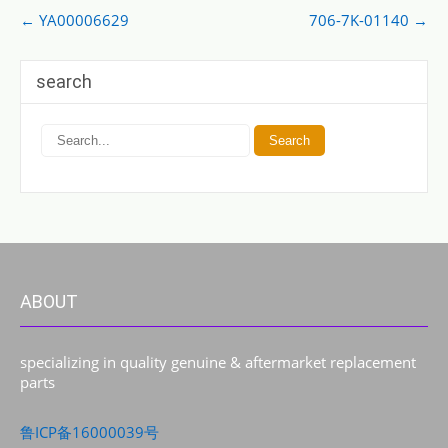
Post
←
YA00006629
706-7K-01140
→
navigation
search
ABOUT
specializing in quality genuine & aftermarket replacement
parts
鲁ICP备16000039号