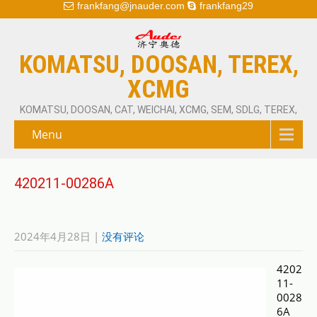
frankfang@jnauder.com
frankfang29
KOMATSU, DOOSAN, TEREX,
XCMG
KOMATSU, DOOSAN, CAT, WEICHAI, XCMG, SEM, SDLG, TEREX,
Menu
420211-00286A
2024年4月28日
|
没有评论
4202
11-
0028
6A