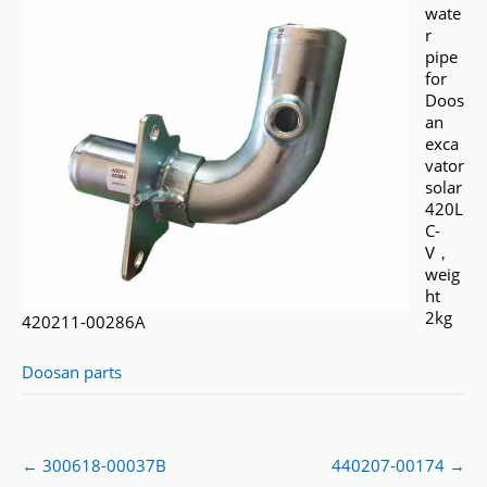
wate
r
pipe
for
Doos
an
exca
vator
solar
420L
C-
V，
weig
ht
2kg
420211-00286A
Doosan parts
Post
←
300618-00037B
440207-00174
→
navigation