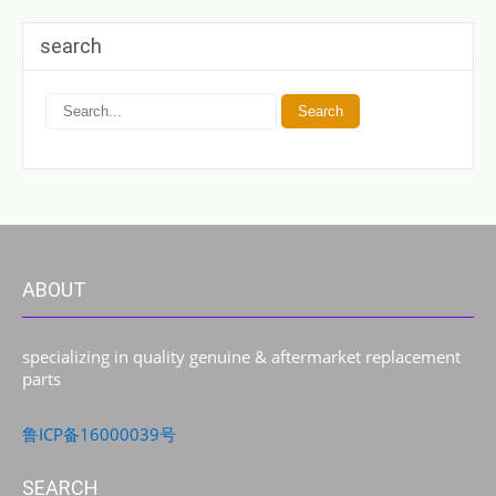
search
ABOUT
specializing in quality genuine & aftermarket replacement
parts
鲁ICP备16000039号
SEARCH