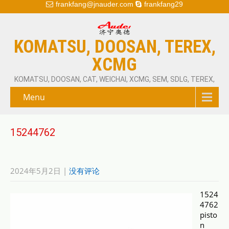
frankfang@jnauder.com
frankfang29
KOMATSU, DOOSAN, TEREX,
XCMG
KOMATSU, DOOSAN, CAT, WEICHAI, XCMG, SEM, SDLG, TEREX,
Menu
15244762
2024年5月2日
|
没有评论
1524
4762
pisto
n