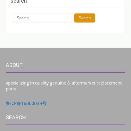
search
ABOUT
specializing in quality genuine & aftermarket replacement
parts
鲁ICP备16000039号
SEARCH