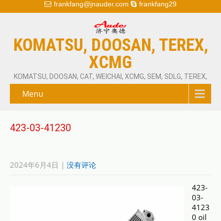
frankfang@jnauder.com
frankfang29
KOMATSU, DOOSAN, TEREX,
XCMG
KOMATSU, DOOSAN, CAT, WEICHAI, XCMG, SEM, SDLG, TEREX,
Menu
423-03-41230
2024年6月4日
|
没有评论
423-
03-
4123
0 oil