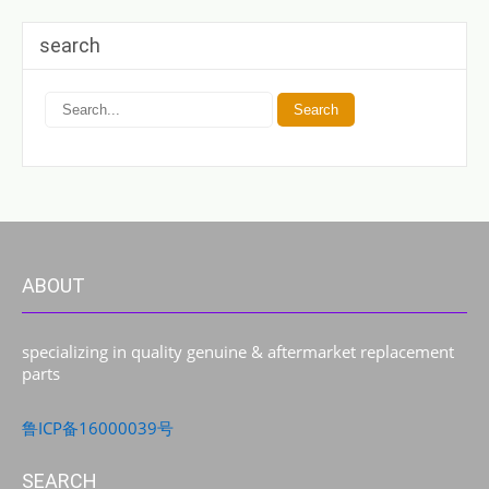
search
ABOUT
specializing in quality genuine & aftermarket replacement
parts
鲁ICP备16000039号
SEARCH