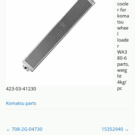
coole
r for
koma
tsu
whee
l
loade
r
WA3
80-6
parts,
weig
ht
4kg/
pc
423-03-41230
Komatsu parts
Post
←
708-2G-04730
15352940
→
navigation