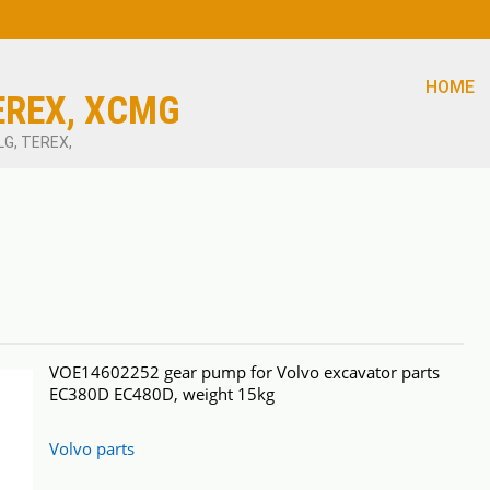
HOME
EREX, XCMG
LG, TEREX,
VOE14602252 gear pump for Volvo excavator parts
EC380D EC480D, weight 15kg
Volvo parts