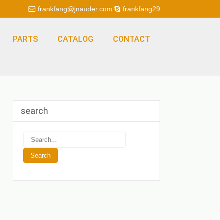
frankfang@jnauder.com
frankfang29
PARTS
CATALOG
CONTACT
search