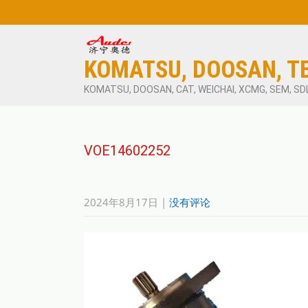
KOMATSU, DOOSAN, T
KOMATSU, DOOSAN, CAT, WEICHAI, XCMG, SEM, SD
VOE14602252
2024年8月17日
|
没有评论