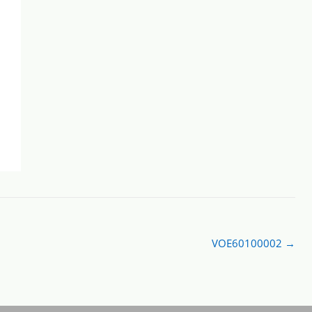
VOE60100002
→