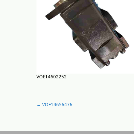
VOE14602252
Post
←
VOE14656476
navigation