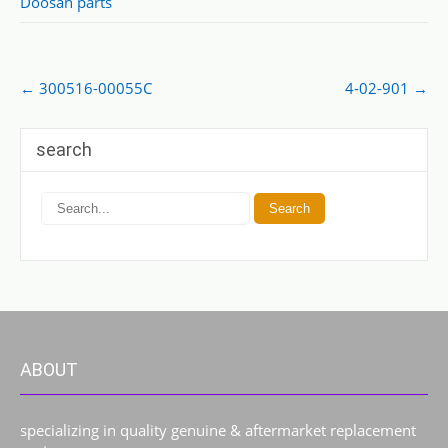
Doosan parts
Post
←
300516-00055C
4-02-901
→
navigation
search
ABOUT
specializing in quality genuine & aftermarket replacement