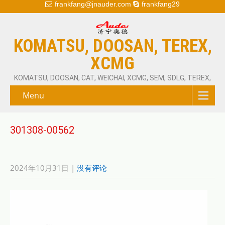
frankfang@jnauder.com
frankfang29
KOMATSU, DOOSAN, TEREX,
XCMG
KOMATSU, DOOSAN, CAT, WEICHAI, XCMG, SEM, SDLG, TEREX,
Menu
301308-00562
2024年10月31日
|
没有评论