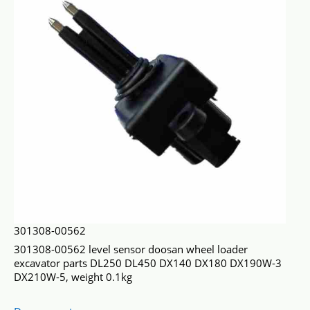
301308-00562
301308-00562 level sensor doosan wheel loader
excavator parts DL250 DL450 DX140 DX180 DX190W-3
DX210W-5, weight 0.1kg