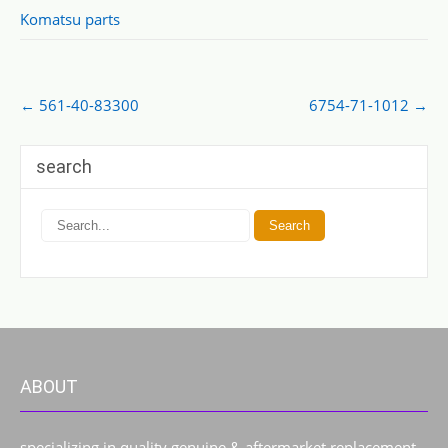
Komatsu parts
Post
←
561-40-83300
6754-71-1012
→
navigation
search
ABOUT
specializing in quality genuine & aftermarket replacement