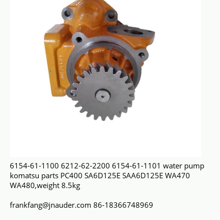
6154-61-1100 6212-62-2200 6154-61-1101 water pump
komatsu parts PC400 SA6D125E SAA6D125E WA470
WA480,weight 8.5kg
frankfang@jnauder.com 86-18366748969