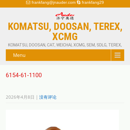
frankfang@jnauder.com
frankfang29
KOMATSU, DOOSAN, TEREX,
XCMG
KOMATSU, DOOSAN, CAT, WEICHAI, XCMG, SEM, SDLG, TEREX,
Menu
6154-61-1100
2026年4月8日
|
没有评论