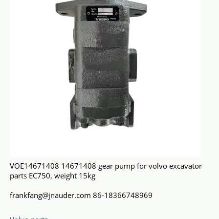
VOE14671408 14671408 gear pump for volvo excavator
parts EC750, weight 15kg
frankfang@jnauder.com 86-18366748969