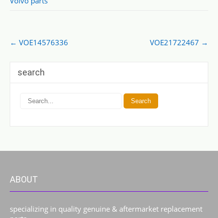
Volvo parts
Post
←
VOE14576336
VOE21722467
→
navigation
search
ABOUT
specializing in quality genuine & aftermarket replacement