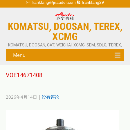
frankfang@jnauder.com
frankfang29
KOMATSU, DOOSAN, TEREX,
XCMG
KOMATSU, DOOSAN, CAT, WEICHAI, XCMG, SEM, SDLG, TEREX,
Menu
VOE14671408
2026年4月14日
|
没有评论