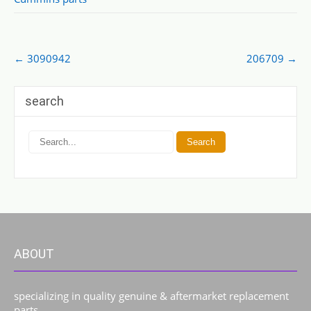
Post
←
3090942
206709
→
navigation
search
ABOUT
specializing in quality genuine & aftermarket replacement
parts