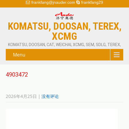
frankfang@jnauder.com
frankfang29
KOMATSU, DOOSAN, TEREX,
XCMG
KOMATSU, DOOSAN, CAT, WEICHAI, XCMG, SEM, SDLG, TEREX,
Menu
4903472
2026年4月25日
|
没有评论