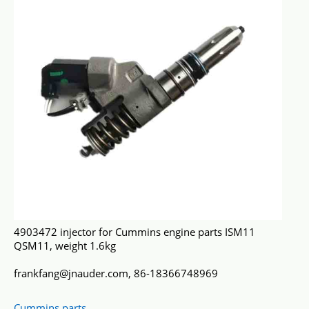
4903472 injector for Cummins engine parts ISM11
QSM11, weight 1.6kg
frankfang@jnauder.com, 86-18366748969
Cummins parts