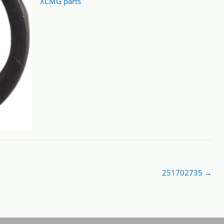
XCMG parts
251702735
→