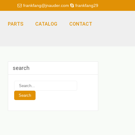
frankfang@jnauder.com
frankfang29
PARTS
CATALOG
CONTACT
search