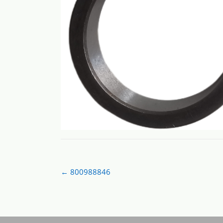
Post
←
800988846
navigation