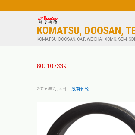
KOMATSU, DOOSAN, T
KOMATSU, DOOSAN, CAT, WEICHAI, XCMG, SEM, SD
800107339
2026年7月4日
|
没有评论