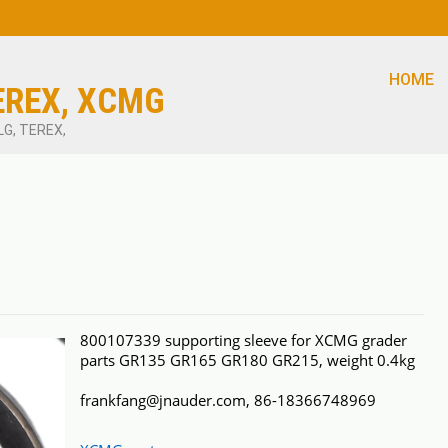
HOME
EREX, XCMG
LG, TEREX,
800107339 supporting sleeve for XCMG grader
parts GR135 GR165 GR180 GR215, weight 0.4kg
frankfang@jnauder.com, 86-18366748969