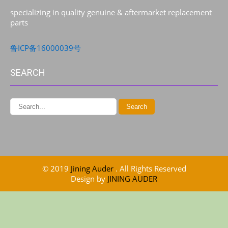
specializing in quality genuine & aftermarket replacement
parts
鲁ICP备16000039号
SEARCH
© 2019
Jining Auder
. All Rights Reserved
Design by
JINING AUDER