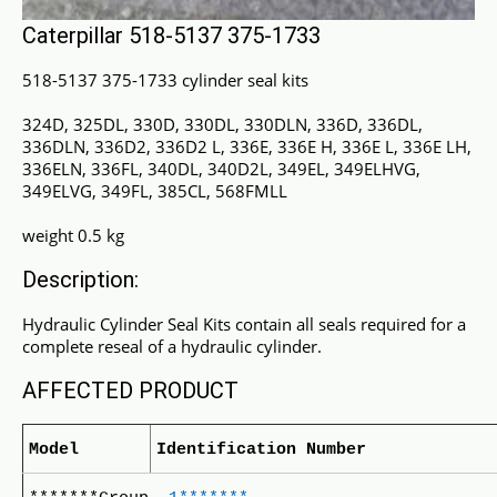
Caterpillar 518-5137 375-1733
518-5137 375-1733 cylinder seal kits
324D, 325DL, 330D, 330DL, 330DLN, 336D, 336DL,
336DLN, 336D2, 336D2 L, 336E, 336E H, 336E L, 336E LH,
336ELN, 336FL, 340DL, 340D2L, 349EL, 349ELHVG,
349ELVG, 349FL, 385CL, 568FMLL
weight 0.5 kg
Description:
Hydraulic Cylinder Seal Kits contain all seals required for a
complete reseal of a hydraulic cylinder.
AFFECTED PRODUCT
Model
Identification Number