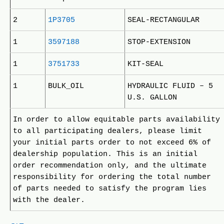
2
1P3705
SEAL-RECTANGULAR
1
3597188
STOP-EXTENSION
1
3751733
KIT-SEAL
1
BULK_OIL
HYDRAULIC FLUID – 5
U.S. GALLON
In order to allow equitable parts availability
to all participating dealers, please limit
your initial parts order to not exceed 6% of
dealership population. This is an initial
order recommendation only, and the ultimate
responsibility for ordering the total number
of parts needed to satisfy the program lies
with the dealer.