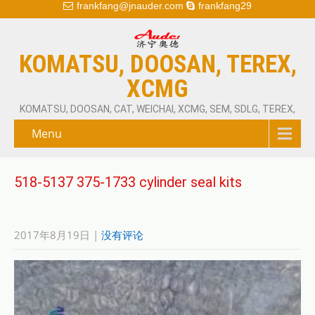
frankfang@jnauder.com
frankfang29
KOMATSU, DOOSAN, TEREX,
XCMG
KOMATSU, DOOSAN, CAT, WEICHAI, XCMG, SEM, SDLG, TEREX,
Menu
518-5137 375-1733 cylinder seal kits
2017年8月19日
|
没有评论