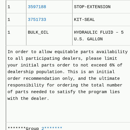
1
3597188
STOP-EXTENSION
1
3751733
KIT-SEAL
1
BULK_OIL
HYDRAULIC FLUID – 5
U.S. GALLON
In order to allow equitable parts availability
to all participating dealers, please limit
your initial parts order to not exceed 6% of
dealership population. This is an initial
order recommendation only, and the ultimate
responsibility for ordering the total number
of parts needed to satisfy the program lies
with the dealer.
*******Group
2*******