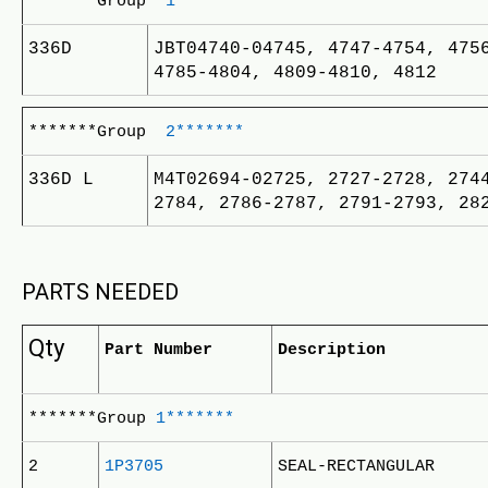
*******Group
1*******
336D
JBT04740-04745, 4747-4754, 475
4785-4804, 4809-4810, 4812
*******Group
2*******
336D L
M4T02694-02725, 2727-2728, 274
2784, 2786-2787, 2791-2793, 28
PARTS NEEDED
Qty
Part Number
Description
*******Group
1*******
2
1P3705
SEAL-RECTANGULAR