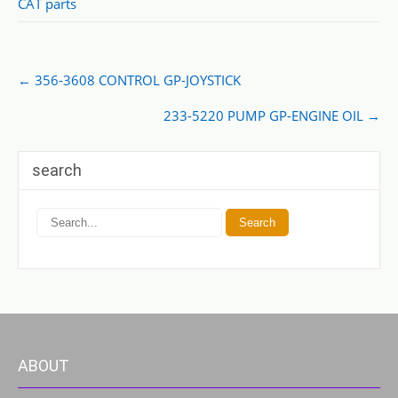
CAT parts
Post
←
356-3608 CONTROL GP-JOYSTICK
navigation
233-5220 PUMP GP-ENGINE OIL
→
search
ABOUT