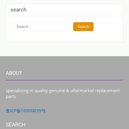
search
ABOUT
specializing in quality genuine & aftermarket replacement
parts
鲁ICP备16000039号
SEARCH