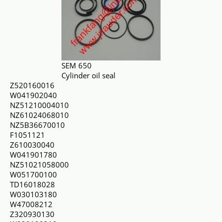
SEM 650
Cylinder oil seal
Z520160016
W041902040
NZ51210004010
NZ61024068010
NZ5B36670010
F1051121
Z610030040
W041901780
NZ51021058000
W051700100
TD16018028
W030103180
W47008212
Z320930130