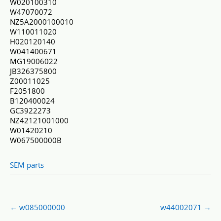
W020100310
W47070072
NZ5A2000100010
W110011020
H020120140
W041400671
MG19006022
JB326375800
Z00011025
F2051800
B120400024
GC3922273
NZ42121001000
W01420210
W067500000B
SEM parts
Post
←
w085000000
w44002071
→
navigation