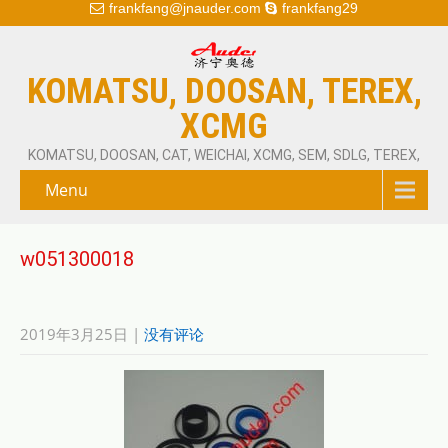
frankfang@jnauder.com
frankfang29
KOMATSU, DOOSAN, TEREX,
XCMG
KOMATSU, DOOSAN, CAT, WEICHAI, XCMG, SEM, SDLG, TEREX,
Menu
w051300018
2019年3月25日
|
没有评论