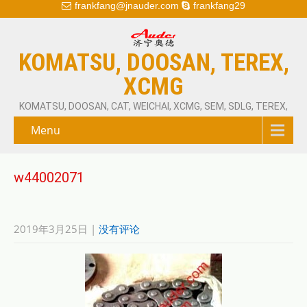
frankfang@jnauder.com
frankfang29
KOMATSU, DOOSAN, TEREX,
XCMG
KOMATSU, DOOSAN, CAT, WEICHAI, XCMG, SEM, SDLG, TEREX,
Menu
w44002071
2019年3月25日
|
没有评论