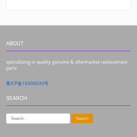
ABOUT
specializing in quality genuine & aftermarket replacement
parts
鲁ICP备16000039号
SEARCH