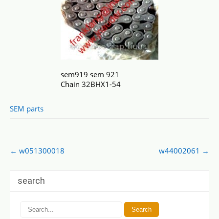
sem919 sem 921
Chain 32BHX1-54
SEM parts
Post
←
w051300018
w44002061
→
navigation
search