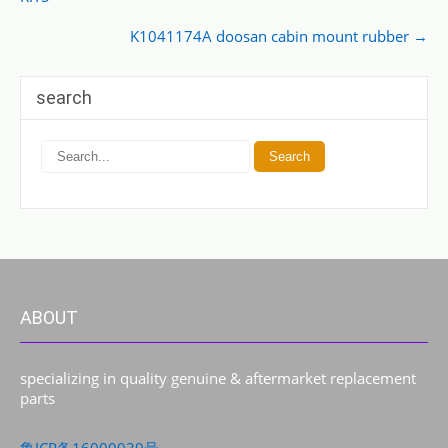
K1041174A doosan cabin mount rubber
→
search
ABOUT
specializing in quality genuine & aftermarket replacement
parts