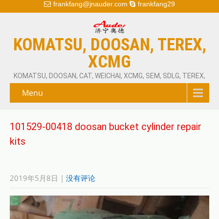
frankfang@jnauder.com
frankfang29
KOMATSU, DOOSAN, TEREX,
XCMG
KOMATSU, DOOSAN, CAT, WEICHAI, XCMG, SEM, SDLG, TEREX,
Menu
101529-00418 doosan bucket cylinder repair
kits
2019年5月8日
|
没有评论