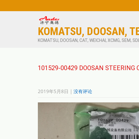
KOMATSU, DOOSAN, T
KOMATSU, DOOSAN, CAT, WEICHAI, XCMG, SEM, SD
101529-00429 DOOSAN STEERING 
2019年5月8日
|
没有评论