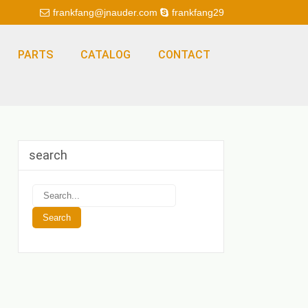
frankfang@jnauder.com
frankfang29
PARTS
CATALOG
CONTACT
search