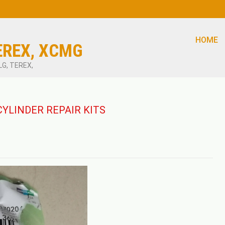
HOME
EREX, XCMG
LG, TEREX,
CYLINDER REPAIR KITS