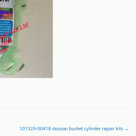
101529-00418 doosan bucket cylinder repair kits
→