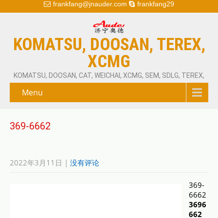
frankfang@jnauder.com
frankfang29
KOMATSU, DOOSAN, TEREX,
XCMG
KOMATSU, DOOSAN, CAT, WEICHAI, XCMG, SEM, SDLG, TEREX,
Menu
369-6662
2022年3月11日
|
没有评论
369-
6662
3696
662