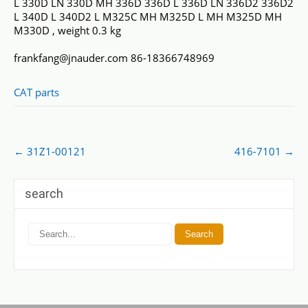
L 330D LN 330D MH 336D 336D L 336D LN 336D2 336D2
L 340D L 340D2 L M325C MH M325D L MH M325D MH
M330D , weight 0.3 kg
frankfang@jnauder.com 86-18366748969
CAT parts
Post
←
31Z1-00121
416-7101
→
navigation
search