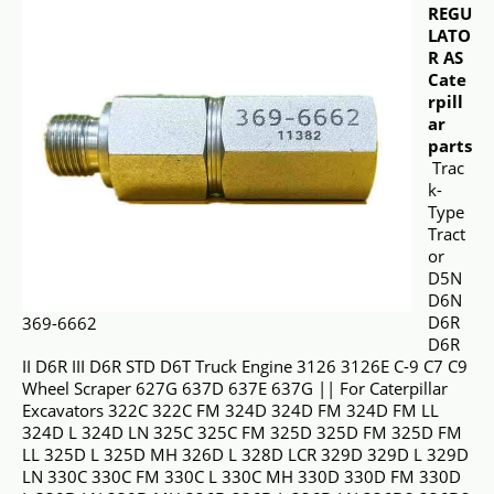
REGU
LATO
R AS
Cate
rpill
ar
parts
Trac
k-
Type
Tract
or
D5N
D6N
D6R
369-6662
D6R
II D6R III D6R STD D6T Truck Engine 3126 3126E C-9 C7 C9
Wheel Scraper 627G 637D 637E 637G || For Caterpillar
Excavators 322C 322C FM 324D 324D FM 324D FM LL
324D L 324D LN 325C 325C FM 325D 325D FM 325D FM
LL 325D L 325D MH 326D L 328D LCR 329D 329D L 329D
LN 330C 330C FM 330C L 330C MH 330D 330D FM 330D