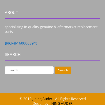
ABOUT
specializing in quality genuine & aftermarket replacement
parts
鲁ICP备16000039号
SEARCH
© 2019
Jining Auder
. All Rights Reserved
Design by
JINING AUDER