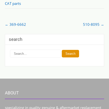
CAT parts
Post
←
369-6662
510-8095
→
navigation
search
ABOUT
specializing in quality genuine & aftermarket replacement