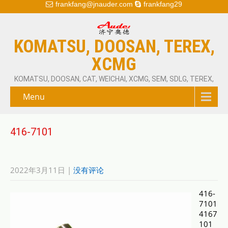
frankfang@jnauder.com
frankfang29
KOMATSU, DOOSAN, TEREX,
XCMG
KOMATSU, DOOSAN, CAT, WEICHAI, XCMG, SEM, SDLG, TEREX,
Menu
416-7101
2022年3月11日
|
没有评论
416-
7101
4167
101