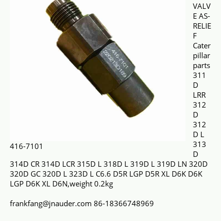
VALV
E AS-
RELIE
F
Cater
pillar
parts
311
D
LRR
312
D
312
D L
313
416-7101
D
314D CR 314D LCR 315D L 318D L 319D L 319D LN 320D
320D GC 320D L 323D L C6.6 D5R LGP D5R XL D6K D6K
LGP D6K XL D6N,weight 0.2kg
frankfang@jnauder.com 86-18366748969